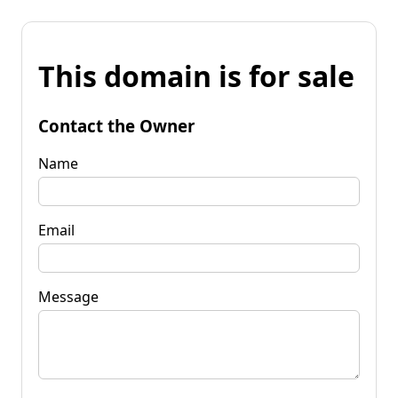
This domain is for sale
Contact the Owner
Name
Email
Message