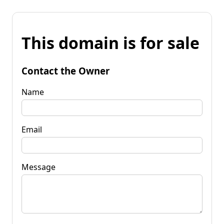
This domain is for sale
Contact the Owner
Name
Email
Message