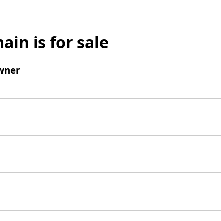
ain is for sale
wner