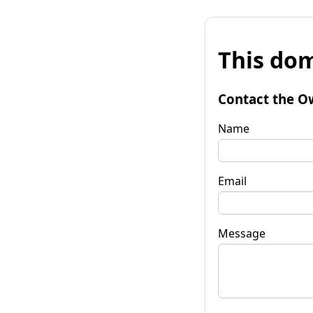
This dom
Contact the O
Name
Email
Message