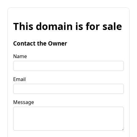
This domain is for sale
Contact the Owner
Name
Email
Message