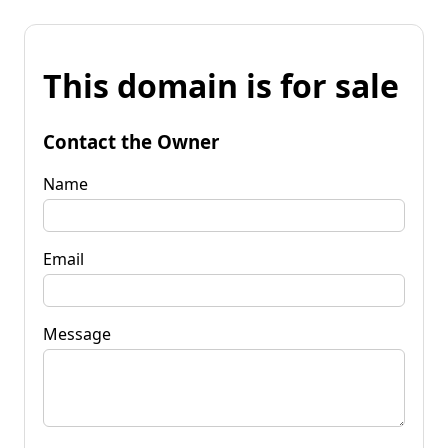
This domain is for sale
Contact the Owner
Name
Email
Message