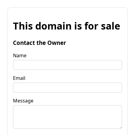
This domain is for sale
Contact the Owner
Name
Email
Message