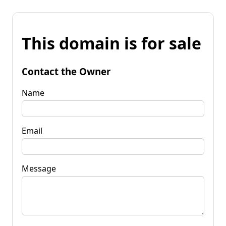
This domain is for sale
Contact the Owner
Name
Email
Message