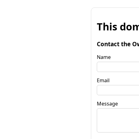
This dom
Contact the O
Name
Email
Message