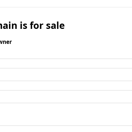
ain is for sale
wner