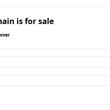
ain is for sale
wner