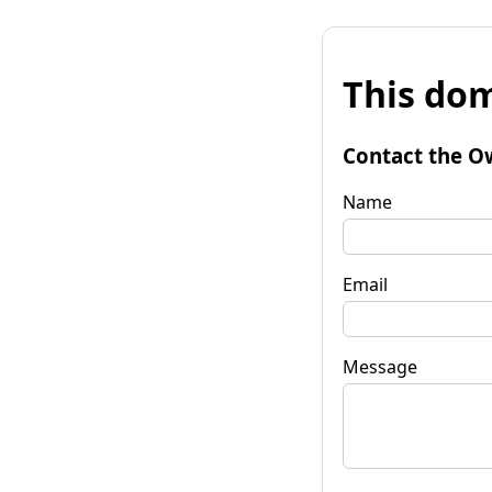
This dom
Contact the O
Name
Email
Message