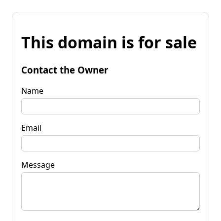
This domain is for sale
Contact the Owner
Name
Email
Message