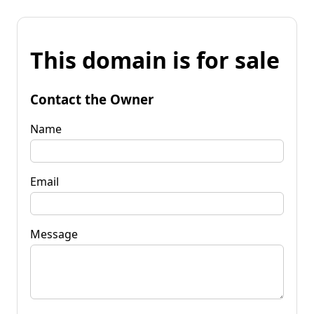
This domain is for sale
Contact the Owner
Name
Email
Message