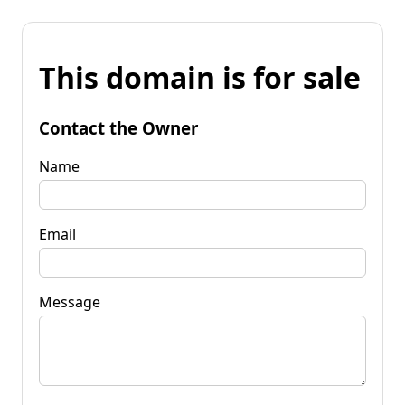
This domain is for sale
Contact the Owner
Name
Email
Message