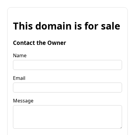
This domain is for sale
Contact the Owner
Name
Email
Message