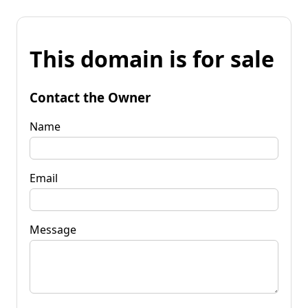
This domain is for sale
Contact the Owner
Name
Email
Message