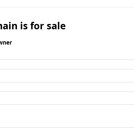
ain is for sale
wner