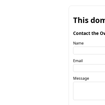
This dom
Contact the O
Name
Email
Message