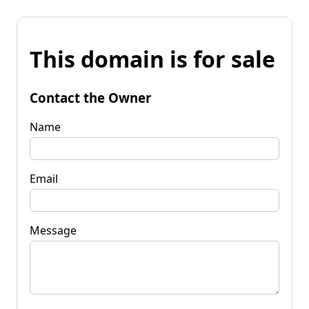
This domain is for sale
Contact the Owner
Name
Email
Message