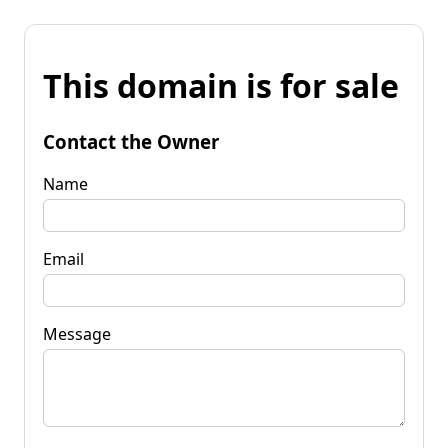
This domain is for sale
Contact the Owner
Name
Email
Message