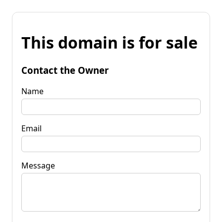
This domain is for sale
Contact the Owner
Name
Email
Message