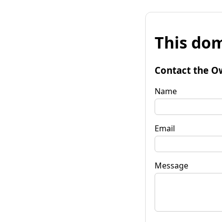
This dom
Contact the O
Name
Email
Message