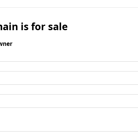
ain is for sale
wner