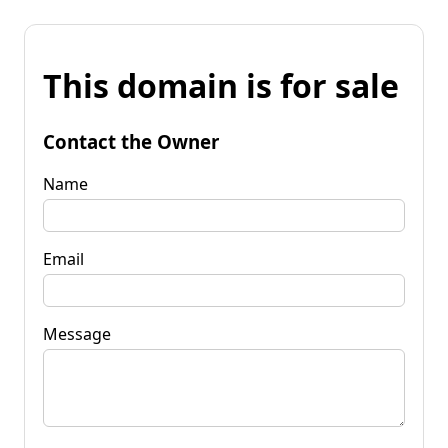
This domain is for sale
Contact the Owner
Name
Email
Message