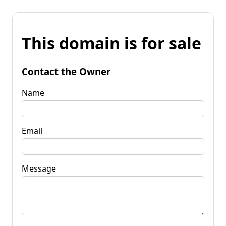
This domain is for sale
Contact the Owner
Name
Email
Message