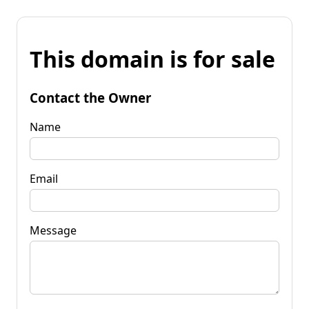
This domain is for sale
Contact the Owner
Name
Email
Message