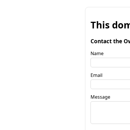
This dom
Contact the O
Name
Email
Message