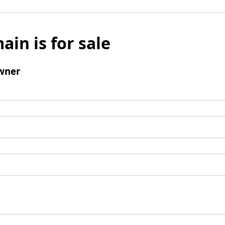
ain is for sale
wner