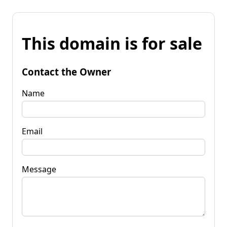
This domain is for sale
Contact the Owner
Name
Email
Message