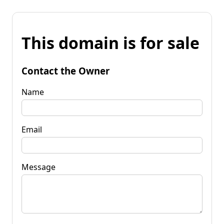
This domain is for sale
Contact the Owner
Name
Email
Message