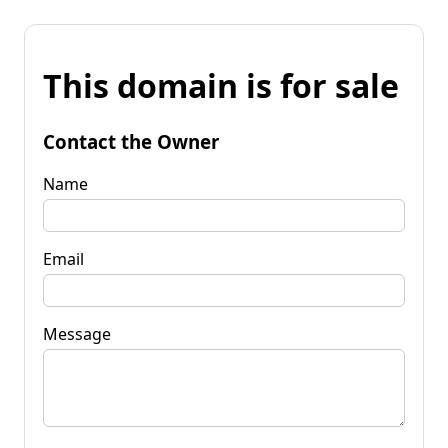
This domain is for sale
Contact the Owner
Name
Email
Message