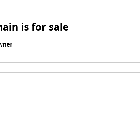
ain is for sale
wner