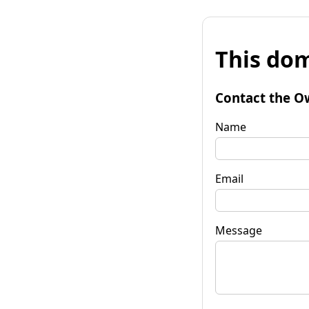
This dom
Contact the O
Name
Email
Message