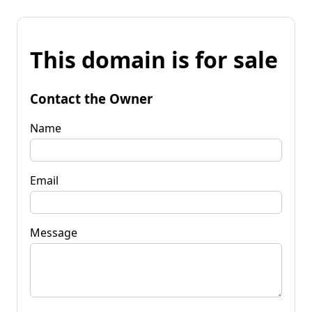
This domain is for sale
Contact the Owner
Name
Email
Message