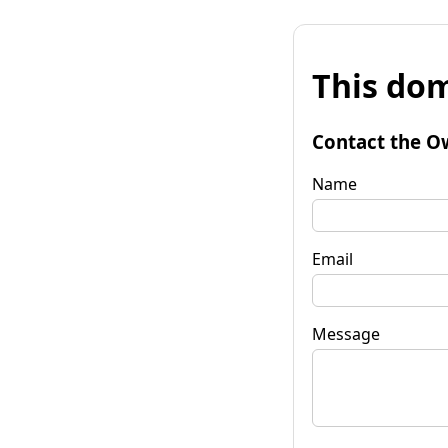
This dom
Contact the O
Name
Email
Message