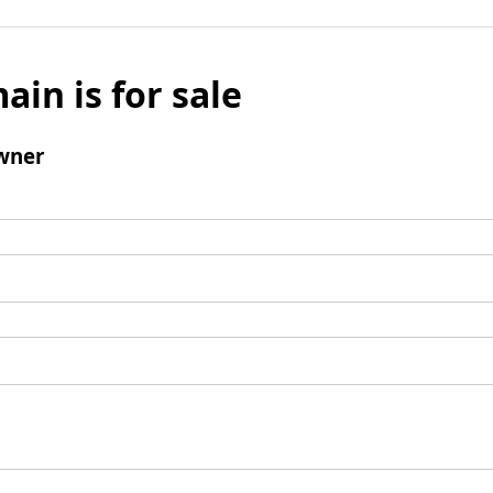
ain is for sale
wner