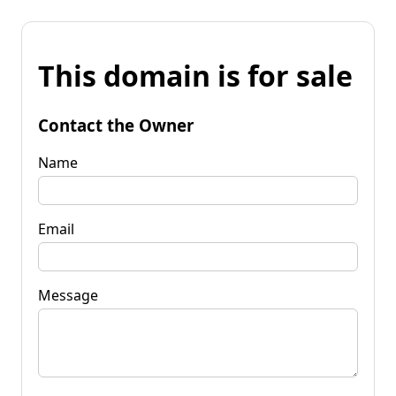
This domain is for sale
Contact the Owner
Name
Email
Message