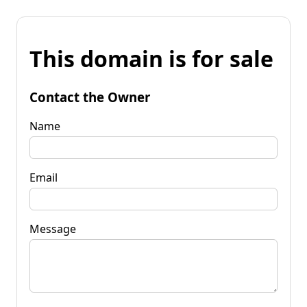
This domain is for sale
Contact the Owner
Name
Email
Message