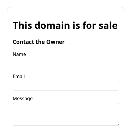
This domain is for sale
Contact the Owner
Name
Email
Message