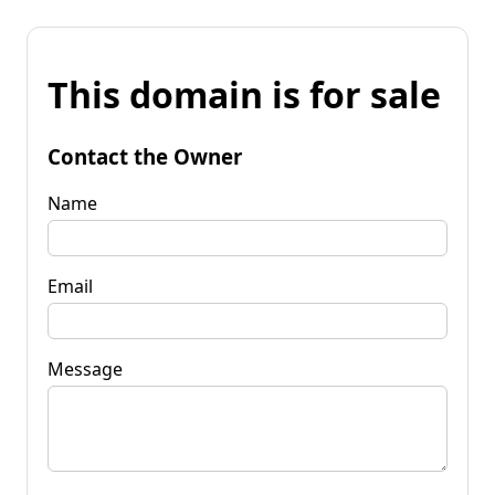
This domain is for sale
Contact the Owner
Name
Email
Message