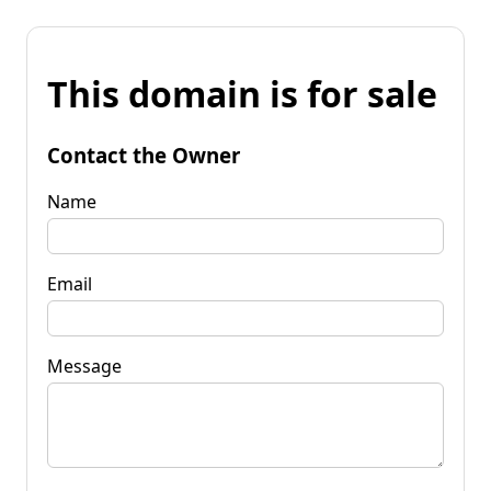
This domain is for sale
Contact the Owner
Name
Email
Message