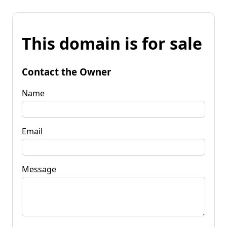
This domain is for sale
Contact the Owner
Name
Email
Message