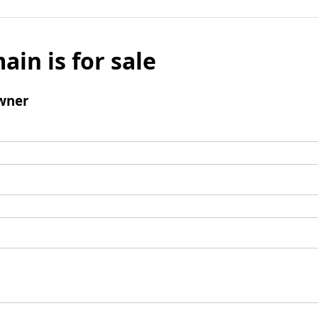
ain is for sale
wner