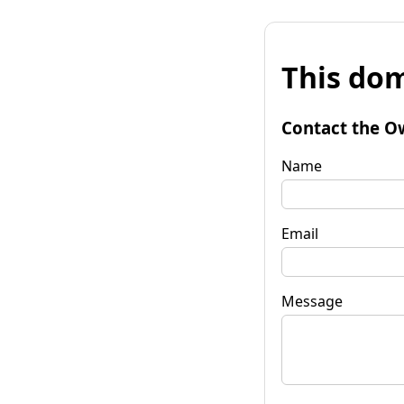
This dom
Contact the O
Name
Email
Message