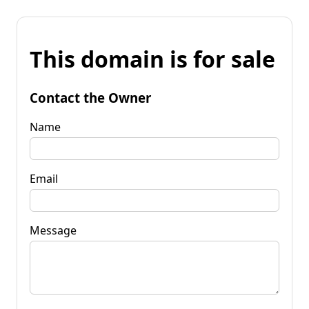
This domain is for sale
Contact the Owner
Name
Email
Message