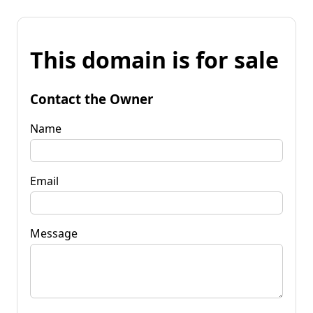
This domain is for sale
Contact the Owner
Name
Email
Message