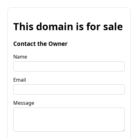
This domain is for sale
Contact the Owner
Name
Email
Message