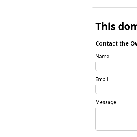
This dom
Contact the O
Name
Email
Message