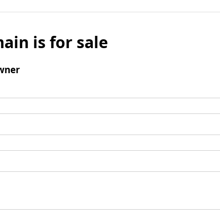
ain is for sale
wner