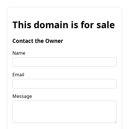
This domain is for sale
Contact the Owner
Name
Email
Message