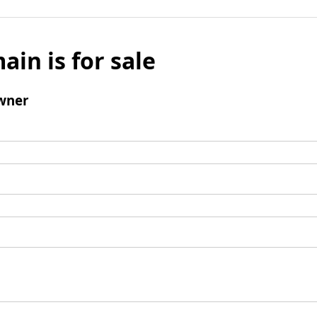
ain is for sale
wner