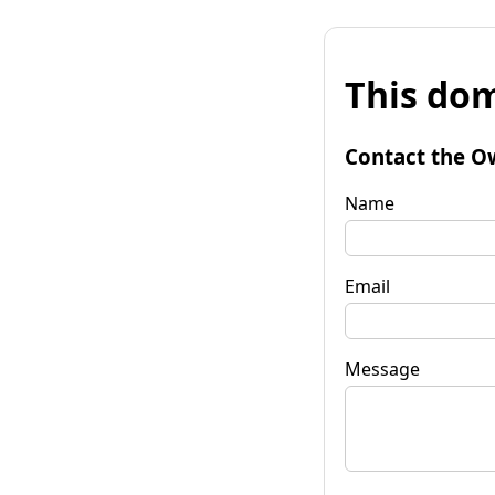
This dom
Contact the O
Name
Email
Message