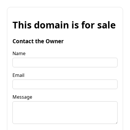
This domain is for sale
Contact the Owner
Name
Email
Message