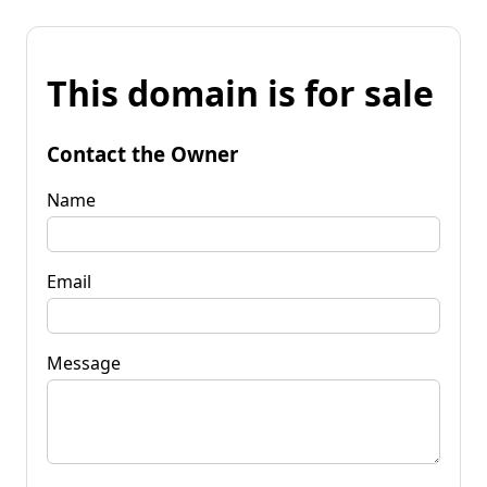
This domain is for sale
Contact the Owner
Name
Email
Message