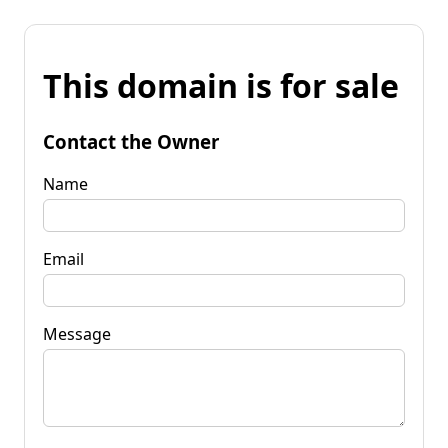
This domain is for sale
Contact the Owner
Name
Email
Message