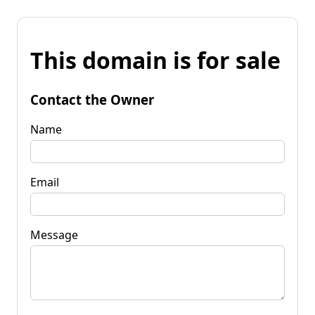
This domain is for sale
Contact the Owner
Name
Email
Message