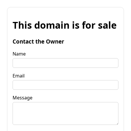
This domain is for sale
Contact the Owner
Name
Email
Message