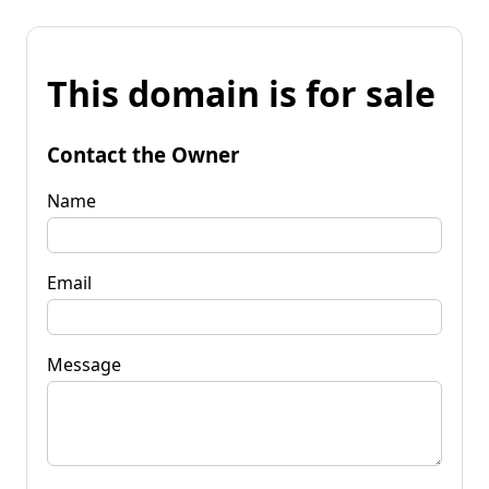
This domain is for sale
Contact the Owner
Name
Email
Message