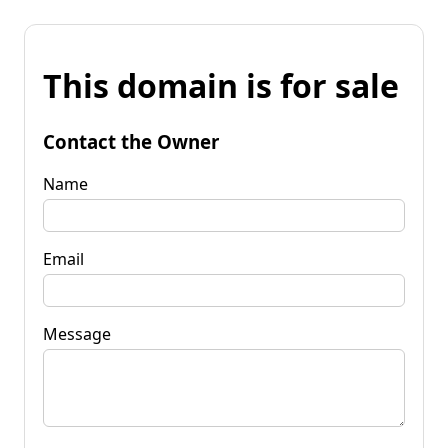
This domain is for sale
Contact the Owner
Name
Email
Message