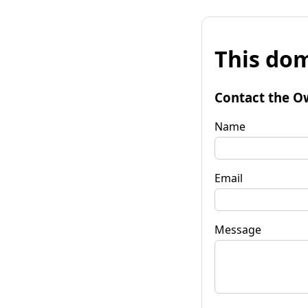
This dom
Contact the O
Name
Email
Message