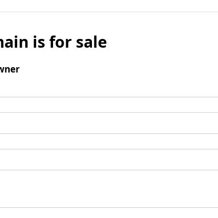
ain is for sale
wner